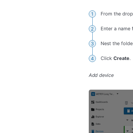
From the dro
Enter a name f
Nest the folder
Click
Create
.
Add device