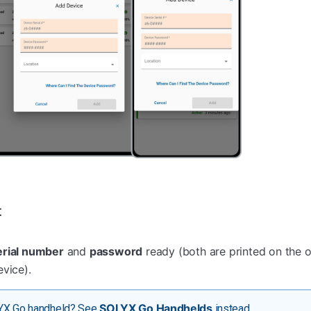
t
erial number
and
password
ready (both are printed on the 
vice).
SOLYX Go Handhelds
YX Go handheld? See
instead.