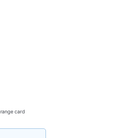
orange card