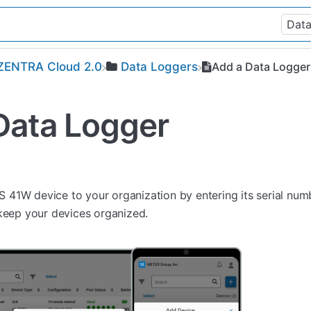
​ZENTRA Cloud 2.0
​Data Loggers
Add a Data Logger
Data Logger
41W device to your organization by entering its serial nu
 keep your devices organized.