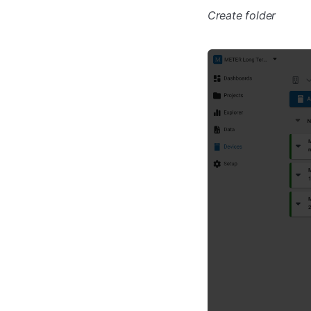
Create folder