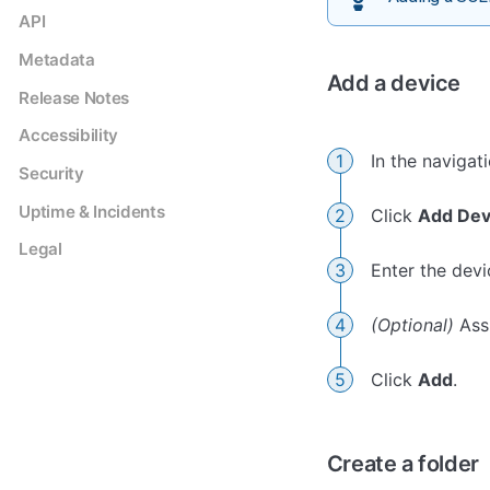
API
Metadata
Add a device
Release Notes
Accessibility
In the navigat
Security
Uptime & Incidents
Click
Add Dev
Legal
Enter the dev
(Optional)
Assi
Click
Add
.
Create a folder