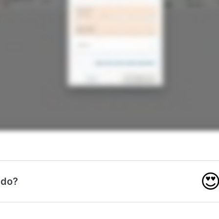

 do?