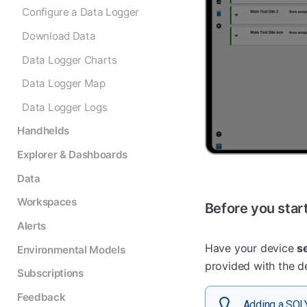
Configure a Data Logger
Download Data
Data Logger Charts
Data Logger Map
Data Logger Logs
Handhelds
Explorer & Dashboards
Data
Workspaces
Before you star
Alerts
Have your device
s
Environmental Models
provided with the de
Subscriptions
Feedback
Adding a SOL