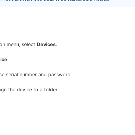
ion menu, select
Devices
.
ice
.
ice serial number and password.
gn the device to a folder.