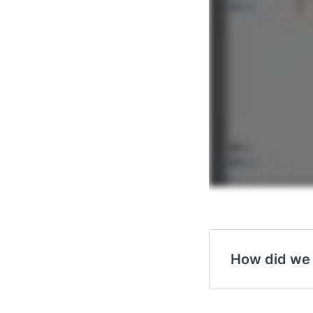
How did we