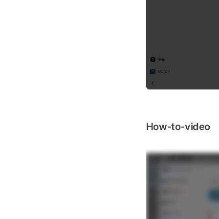
How-to-video