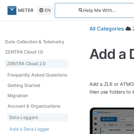
EN
METER
All Categories
Data Collection & Telemetry
Add a 
ZENTRA Cloud 1.0
ZENTRA Cloud 2.0
Frequently Asked Questions
Add a ZL6 or ATMOS 
Getting Started
then use folders to
Migration
Account & Organizations
Data Loggers
Add a Data Logger