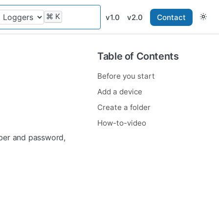
⌘
K
v1.0
v2.0
Contact
Table of Contents
Before you start
Add a device
Create a folder
How-to-video
mber and password,