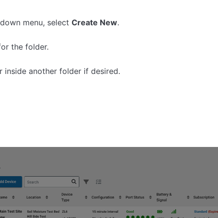
pdown menu, select
Create New
.
or the folder.
 inside another folder if desired.