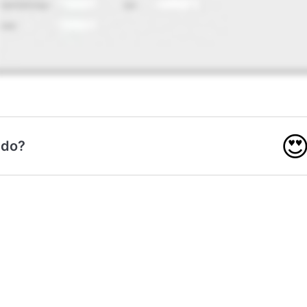

 do?