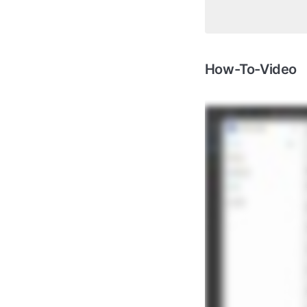
How-To-Video