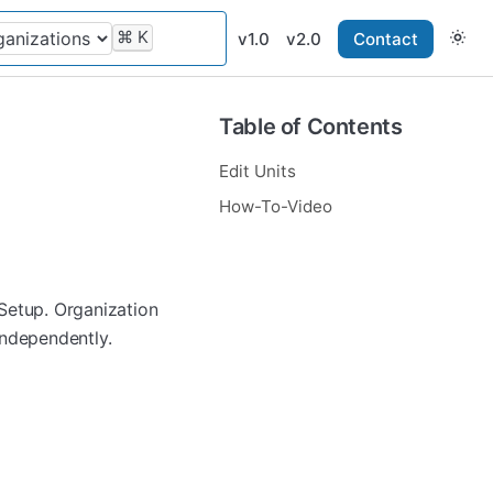
⌘
K
v1.0
v2.0
Contact
Table of Contents
Edit Units
How-To-Video
Setup. Organization
independently.