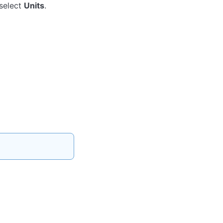
 select
Units
.