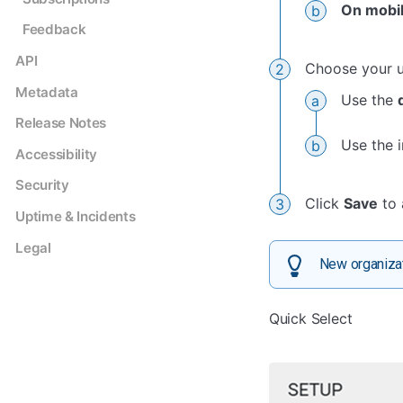
On mobil
Feedback
API
Choose your u
Metadata
Use the
Release Notes
Use the 
Accessibility
Security
Click
Save
to 
Uptime & Incidents
Legal
New organizat
Quick Select