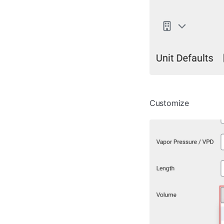
Customize