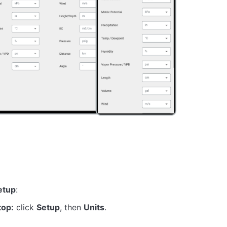
etup
:
top:
click
Setup
, then
Units
.