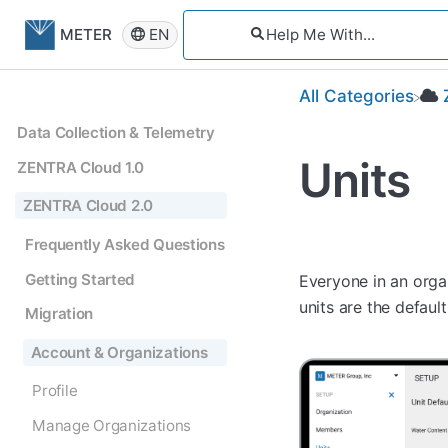
EN
METER
All Categories
Data Collection & Telemetry
Units
ZENTRA Cloud 1.0
ZENTRA Cloud 2.0
Frequently Asked Questions
Getting Started
Everyone in an orga
units are the defau
Migration
Account & Organizations
Profile
Manage Organizations