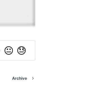

😐
😓
Archive