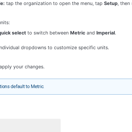
e:
tap the organization to open the menu, tap
Setup
, then
nits:
quick select
to switch between
Metric
and
Imperial
.
individual dropdowns to customize specific units.
apply your changes.
ions default to Metric.