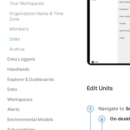
Your Workspaces
Organization Name & Time
Zone
Members
Units
Archive
Data Loggers
Handhelds
Explorer & Dashboards
Edit Units
Data
Workspaces
Navigate to
S
Alerts
On desk
Environmental Models
Subscriptions