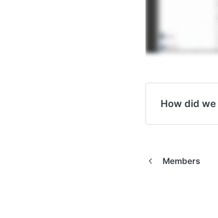
How did we
Members