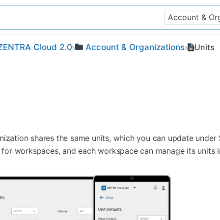
​ZENTRA Cloud 2.0
​Account & Organizations
Units
nization shares the same units, which you can update under 
lt for workspaces, and each workspace can manage its units 