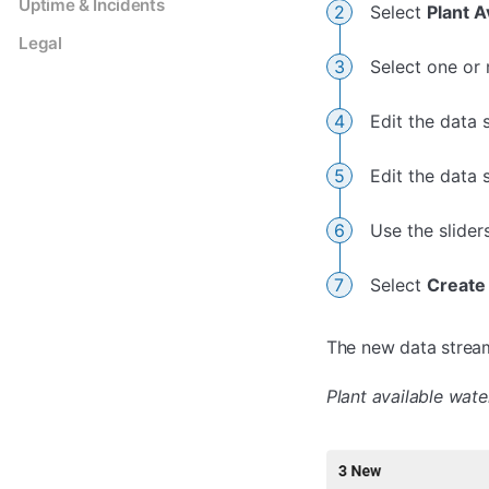
Uptime & Incidents
Select
Plant A
Legal
Select one or 
Edit the data 
Edit the data
Use the slider
Select
Create
The new data stream(
Plant available wate