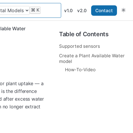
⌘
K
v1.0
v2.0
Contact
ilable Water
Table of Contents
Supported sensors
Create a Plant Available Water
model
How-To-Video
 for plant uptake — a
is the difference
d after excess water
n no longer extract