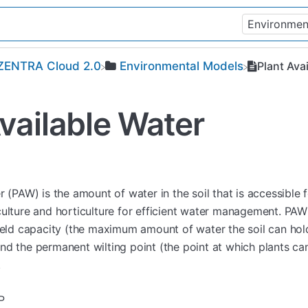
​ZENTRA Cloud 2.0
​Environmental Models
Plant Ava
vailable Water
r (PAW) is the amount of water in the soil that is accessible
ulture and horticulture for efficient water management. PAW 
field capacity (the maximum amount of water the soil can hol
nd the permanent wilting point (the point at which plants ca
.
P