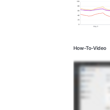
How-To-Video