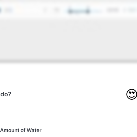

 do?
 Amount of Water