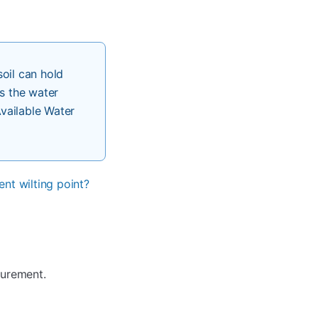
oil can hold
s the water
Available Water
nt wilting point?
surement.