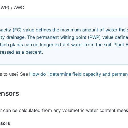
PWP) / AWC
pacity (FC) value defines the maximum amount of water the s
ity drainage. The permanent wilting point (PWP) value define
hich plants can no longer extract water from the soil. Plant 
ressed as a percent.
es to use? See
How do I determine field capacity and permane
ensors
er can be calculated from any volumetric water content mea
sors