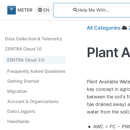
EN
METER
All Categories
Data Collection & Telemetry
Plant A
ZENTRA Cloud 1.0
ZENTRA Cloud 2.0
Frequently Asked Questions
Getting Started
Plant Available Wate
key concept in agric
Migration
between the soil's 
Account & Organizations
has drained away) a
Data Loggers
water from the soil)
Handhelds
AWC = FC − PW