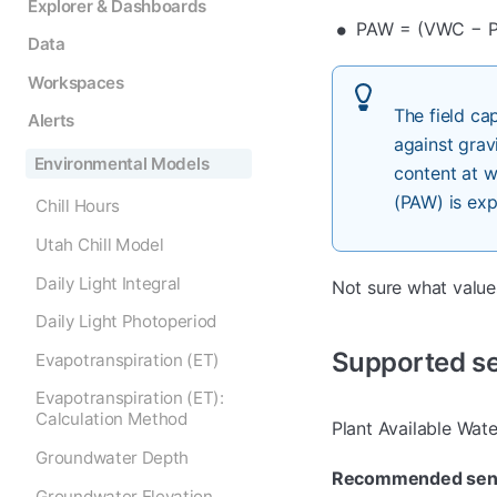
Explorer & Dashboards
PAW = (VWC − 
Data
Workspaces
The field ca
Alerts
against grav
Environmental Models
content at w
(PAW) is exp
Chill Hours
Utah Chill Model
Daily Light Integral
Not sure what valu
Daily Light Photoperiod
Supported s
Evapotranspiration (ET)
Evapotranspiration (ET):
Calculation Method
Plant Available Wat
Groundwater Depth
Recommended sen
Groundwater Elevation