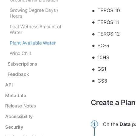
TEROS 10
Growing Degree Days /
Hours
TEROS 11
Leaf Wetness Amount of
Water
TEROS 12
Plant Available Water
EC-5
Wind Chill
10HS
Subscriptions
GS1
Feedback
GS3
API
Metadata
Create a Plan
Release Notes
Accessibility
On the
Data
pa
Security