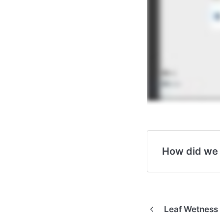
How did we
Leaf Wetness