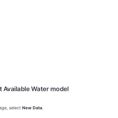
t Available Water model
ge, select
New Data
.