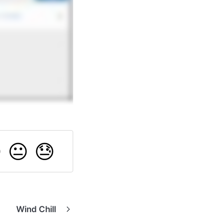

😐
😓
Wind Chill