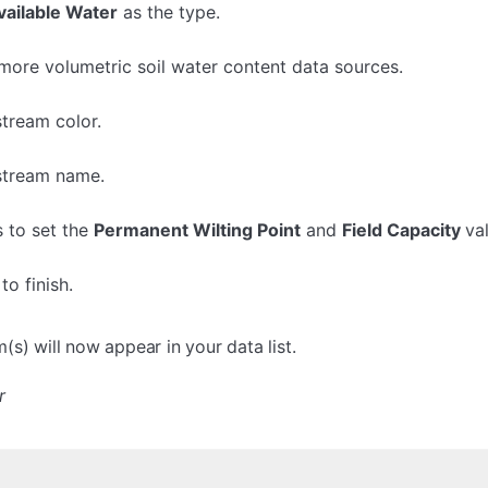
vailable Water
as the type.
more volumetric soil water content data sources.
stream color.
 stream name.
s to set the
Permanent Wilting Point
and
Field Capacity
va
to finish.
s) will now appear in your data list.
r