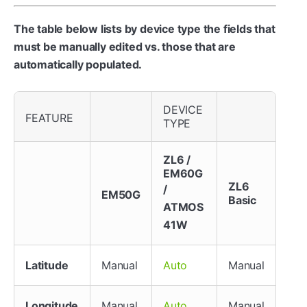
The table below lists by device type the fields that
must be manually edited vs. those that are
automatically populated.
DEVICE
FEATURE
TYPE
ZL6 /
EM60G
ZL6
/
EM50G
Basic
ATMOS
41W
Latitude
Manual
Manual
Auto
Longitude
Manual
Manual
Auto