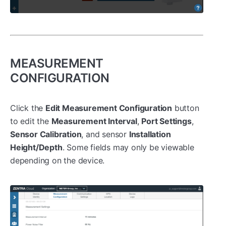
MEASUREMENT
CONFIGURATION
Click the
Edit Measurement Configuration
button
to edit the
Measurement Interval
,
Port Settings
,
Sensor Calibration
, and sensor
Installation
Height/Depth
. Some fields may only be viewable
depending on the device.