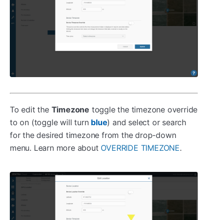
To edit the
Timezone
toggle the timezone override
to on (toggle will turn
) and select or search
blue
for the desired timezone from the drop-down
menu. Learn more about
OVERRIDE TIMEZONE
.