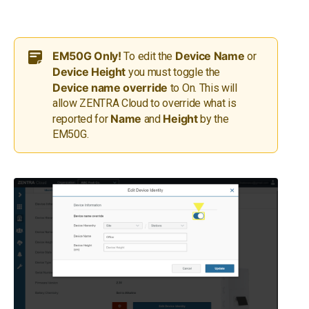
EM50G Only!
Device Name
To edit the
or
Device Height
you must toggle the
Device name override
to On. This will
allow ZENTRA Cloud to override what is
Name
Height
reported for
and
by the
EM50G.