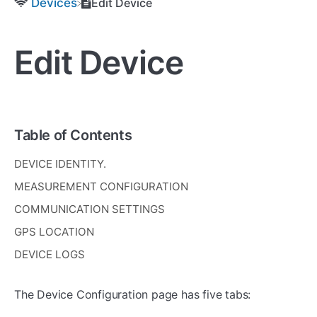
​Devices
Edit Device
Edit Device
Table of Contents
DEVICE IDENTITY.
MEASUREMENT CONFIGURATION
COMMUNICATION SETTINGS
GPS LOCATION
DEVICE LOGS
The Device Configuration page has five tabs: