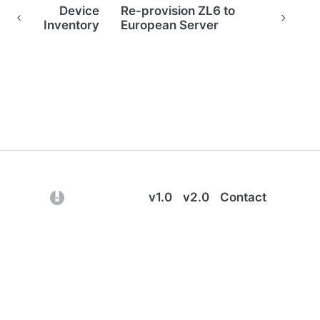
Device
Re-provision ZL6 to
Inventory
European Server
(opens in a new tab)
v1.0
v2.0
Contact