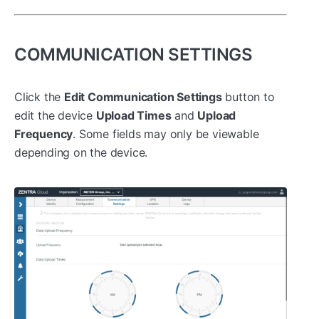
COMMUNICATION SETTINGS
Click the
Edit Communication Settings
button to
edit the device
Upload Times
and
Upload
Frequency
. Some fields may only be viewable
depending on the device.