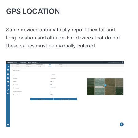
GPS LOCATION
Some devices automatically report their lat and
long location and altitude. For devices that do not
these values must be manually entered.