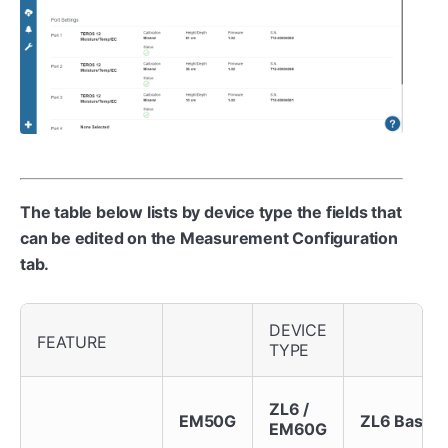
The table below lists by device type the fields that
can be edited on the Measurement Configuration
tab.
DEVICE
FEATURE
TYPE
ZL6 /
EM50G
ZL6 Basic
EM60G