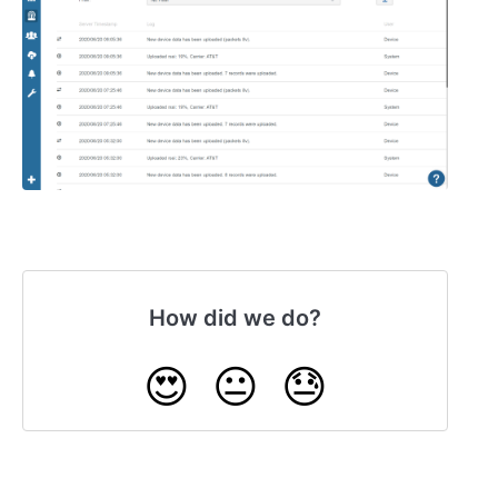
How did we do?
😍
😐
😓