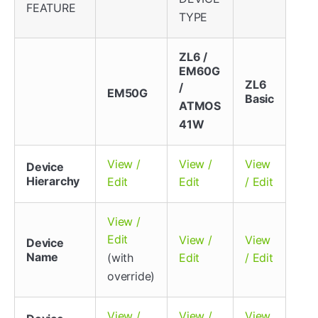
FEATURE
TYPE
ZL6 /
EM60G
ZL6
/
EM50G
Basic
ATMOS
41W
View /
View /
View
Device
Hierarchy
Edit
Edit
/ Edit
View /
Edit
View /
View
Device
Name
(with
Edit
/ Edit
override)
View /
View /
View