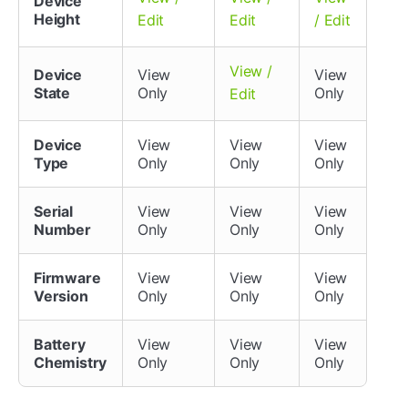
Device
Height
Edit
Edit
/ Edit
View /
Device
View
View
State
Only
Only
Edit
Device
View
View
View
Type
Only
Only
Only
Serial
View
View
View
Number
Only
Only
Only
Firmware
View
View
View
Version
Only
Only
Only
Battery
View
View
View
Chemistry
Only
Only
Only