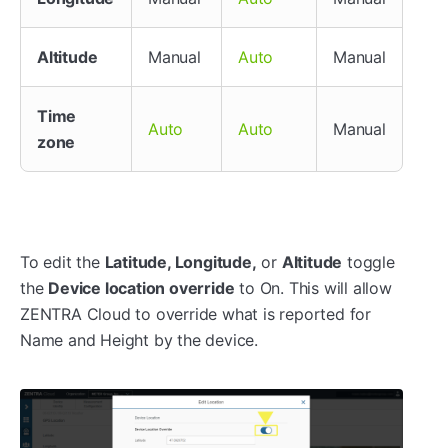
Altitude
Manual
Manual
Auto
Time
Manual
Auto
Auto
zone
To edit the
Latitude, Longitude,
or
Altitude
toggle
the
Device location override
to On. This will allow
ZENTRA Cloud to override what is reported for
Name and Height by the device.