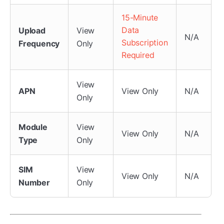
15-Minute
Data
Upload
View
N/A
Subscription
Frequency
Only
Required
View
APN
View Only
N/A
Only
Module
View
View Only
N/A
Type
Only
SIM
View
View Only
N/A
Number
Only