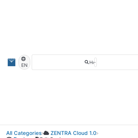
EN
All Categories
​ZENTRA Cloud 1.0