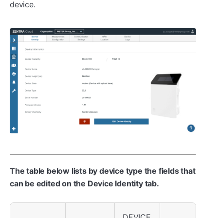
device.
The table below lists by device type the fields that
can be edited on the Device Identity tab.
DEVICE