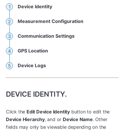
Device Identity
Measurement Configuration
Communication Settings
GPS Location
Device Logs
DEVICE IDENTITY.
Click the
Edit Device Identity
button to edit the
Device Hierarchy
, and or
Device Name
. Other
fields may only be viewable depending on the