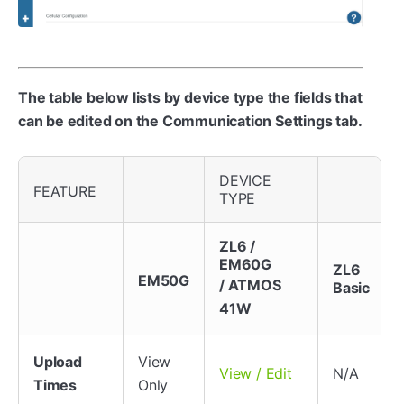
The table below lists by device type the fields that
can be edited on the Communication Settings tab.
DEVICE
FEATURE
TYPE
ZL6 /
EM60G
ZL6
EM50G
/ ATMOS
Basic
41W
Upload
View
N/A
View / Edit
Times
Only