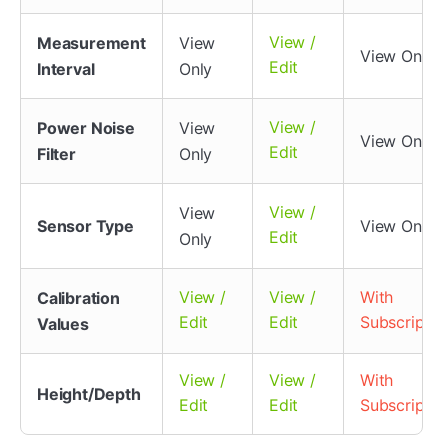
View /
Measurement
View
View Only
Edit
Interval
Only
View /
Power Noise
View
View Only
Edit
Filter
Only
View /
View
Sensor Type
View Only
Edit
Only
View /
View /
With
Calibration
Edit
Edit
Subscriptio
Values
View /
View /
With
Height/Depth
Edit
Edit
Subscriptio