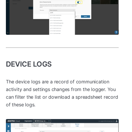
DEVICE LOGS
The device logs are a record of communication
activity and settings changes from the logger. You
can filter the list or download a spreadsheet record
of these logs.